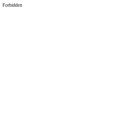
Forbidden