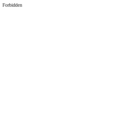
Forbidden