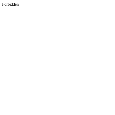
Forbidden