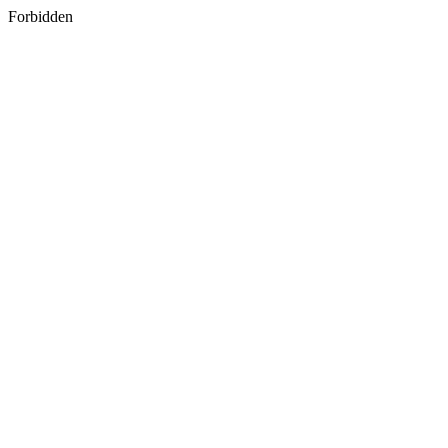
Forbidden