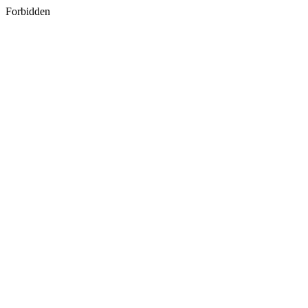
Forbidden