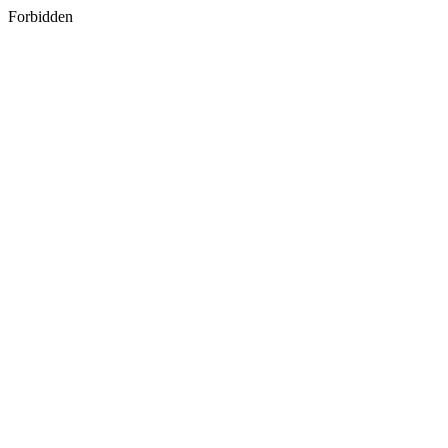
Forbidden