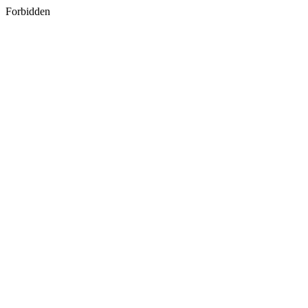
Forbidden