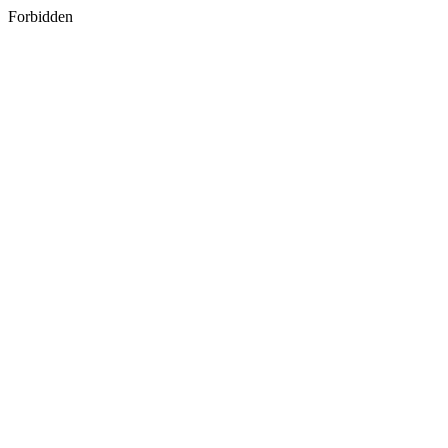
Forbidden