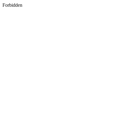
Forbidden