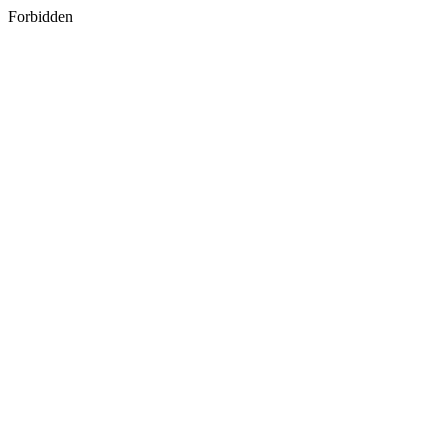
Forbidden