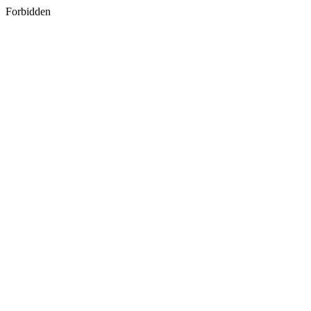
Forbidden