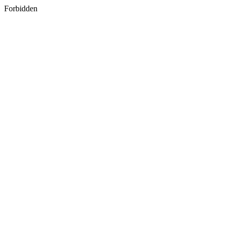
Forbidden