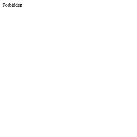
Forbidden