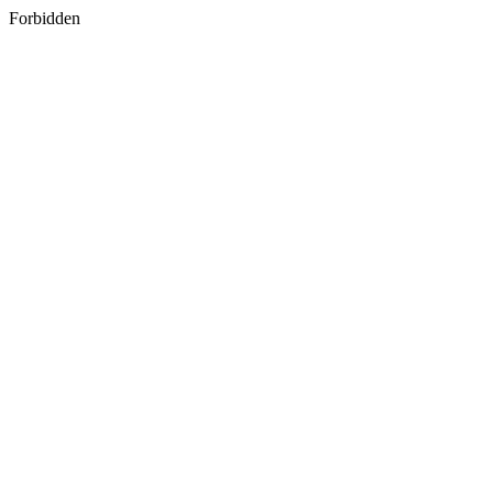
Forbidden