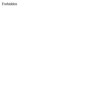
Forbidden