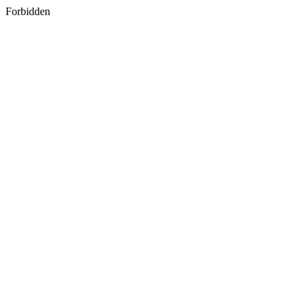
Forbidden