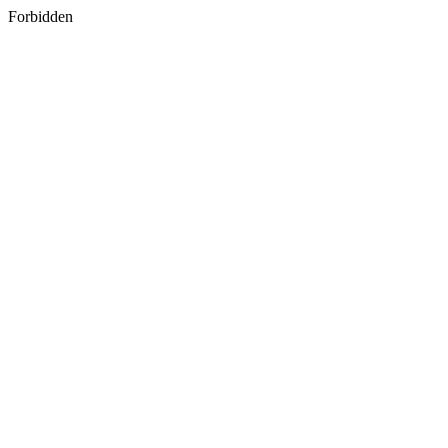
Forbidden