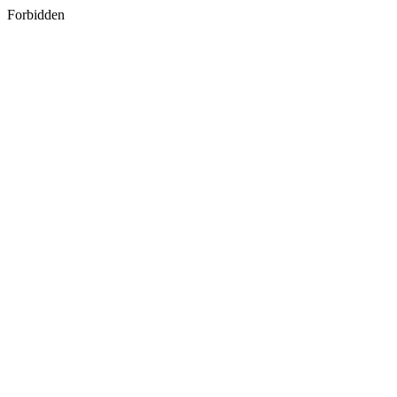
Forbidden