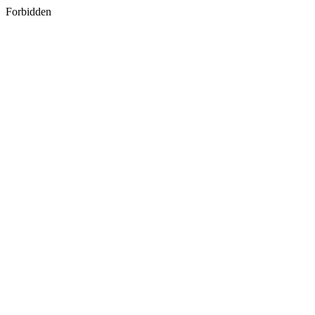
Forbidden