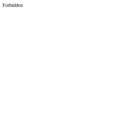
Forbidden