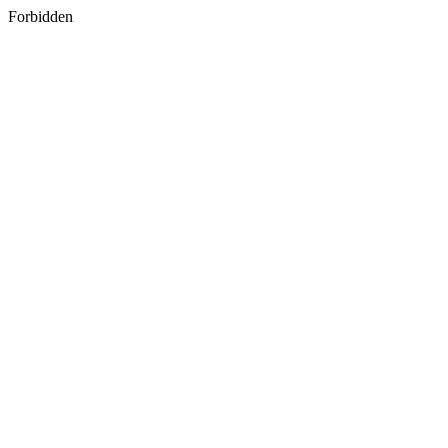
Forbidden