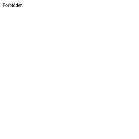
Forbidden