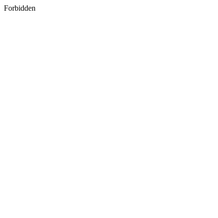
Forbidden