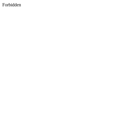
Forbidden